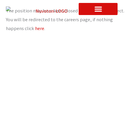
Skip
The position may have been closed or the link is incorrect.
to
You will be redirected to the careers page, if nothing
content
Contact Us
happens click
here
.