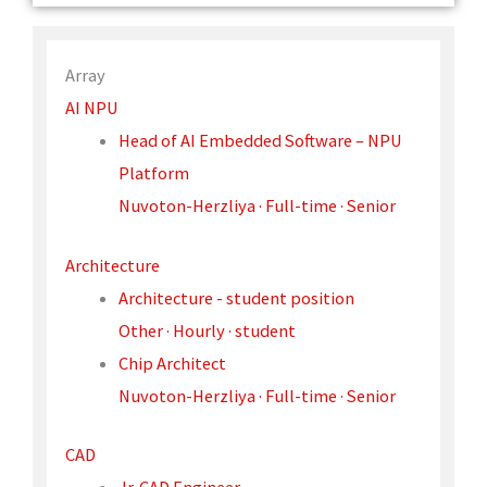
Array
AI NPU
Head of AI Embedded Software – NPU
Platform
Nuvoton-Herzliya · Full-time · Senior
Architecture
Architecture - student position
Other · Hourly · student
Chip Architect
Nuvoton-Herzliya · Full-time · Senior
CAD