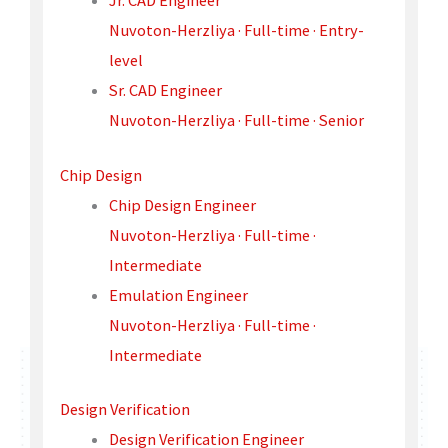
Jr. CAD Engineer
Nuvoton-Herzliya · Full-time · Entry-
level
Sr. CAD Engineer
Nuvoton-Herzliya · Full-time · Senior
Chip Design
Chip Design Engineer
Nuvoton-Herzliya · Full-time ·
Intermediate
Emulation Engineer
Nuvoton-Herzliya · Full-time ·
Intermediate
Design Verification
Design Verification Engineer