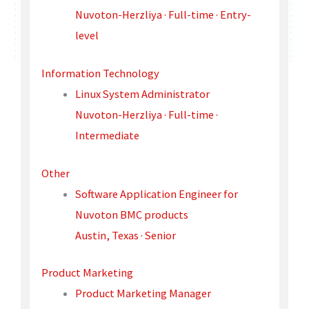
Nuvoton-Herzliya · Full-time · Entry-
level
Information Technology
Linux System Administrator
Nuvoton-Herzliya · Full-time ·
Intermediate
Other
Software Application Engineer for
Nuvoton BMC products
Austin, Texas · Senior
Product Marketing
Product Marketing Manager