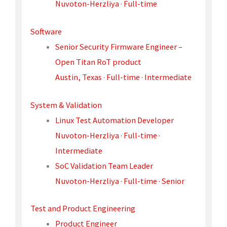
Nuvoton-Herzliya · Full-time
Software
Senior Security Firmware Engineer –
Open Titan RoT product
Austin, Texas · Full-time · Intermediate
System & Validation
Linux Test Automation Developer
Nuvoton-Herzliya · Full-time ·
Intermediate
SoC Validation Team Leader
Nuvoton-Herzliya · Full-time · Senior
Test and Product Engineering
Product Engineer