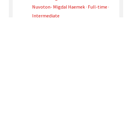
Nuvoton- Migdal Haemek · Full-time ·
Intermediate
JOIN
OUR TEAM
Contact Us