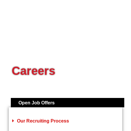
Careers
Open Job Offers
Our Recruiting Process