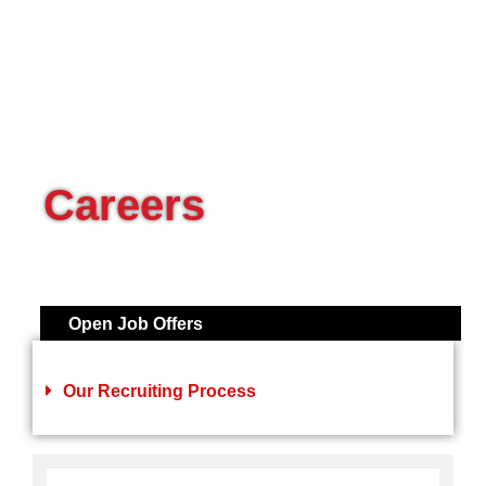
Careers
Open Job Offers
Our Recruiting Process