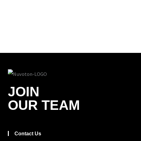
JOIN
OUR TEAM
Contact Us