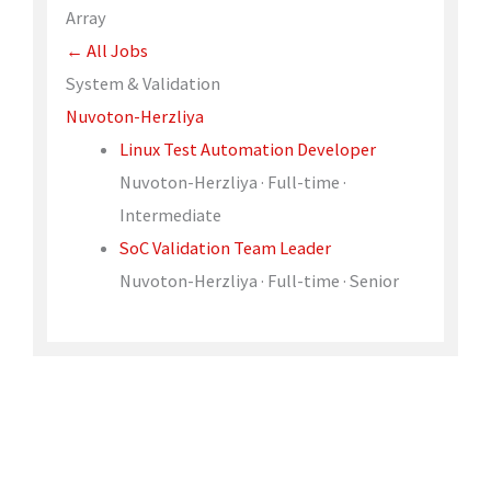
Array
← All Jobs
System & Validation
Nuvoton-Herzliya
Linux Test Automation Developer
Nuvoton-Herzliya · Full-time ·
Intermediate
SoC Validation Team Leader
Nuvoton-Herzliya · Full-time · Senior