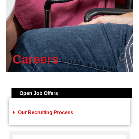
Careers
Open Job Offers
Our Recruiting Process