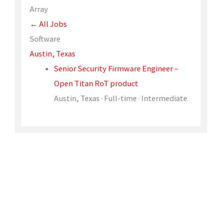
Array
← All Jobs
Software
Austin, Texas
Senior Security Firmware Engineer –
Open Titan RoT product
Austin, Texas · Full-time · Intermediate