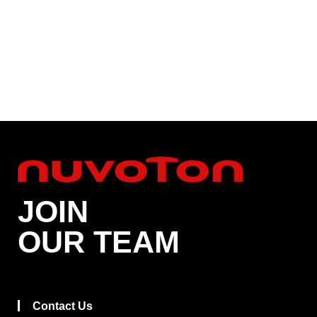
JOIN
OUR TEAM
Contact Us