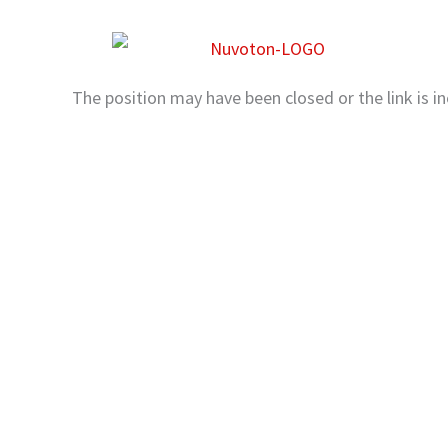
Skip
to
content
The position may have been closed or the link is in