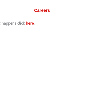
ts
Our Life
Careers
Contact Us
ng happens click
here
.