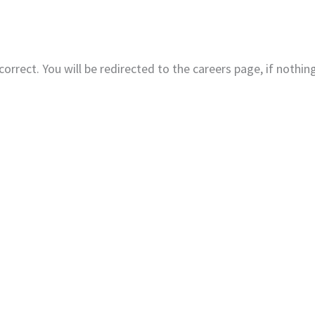
Home
About
Produc
correct. You will be redirected to the careers page, if nothi