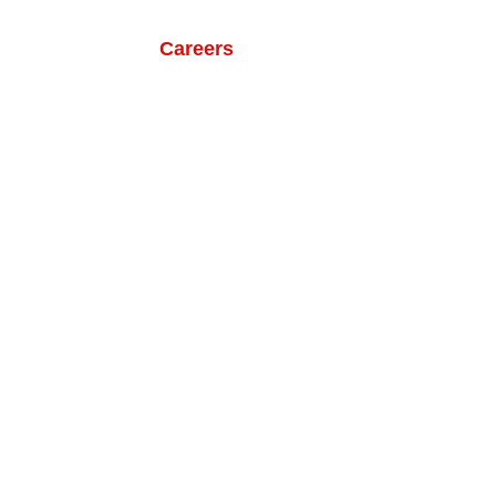
ts
Our Life
Careers
Contact Us