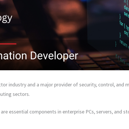
ctor industry and a major provider of security, control, and
uting sectors.
 are essential components in enterprise PCs, servers, and st