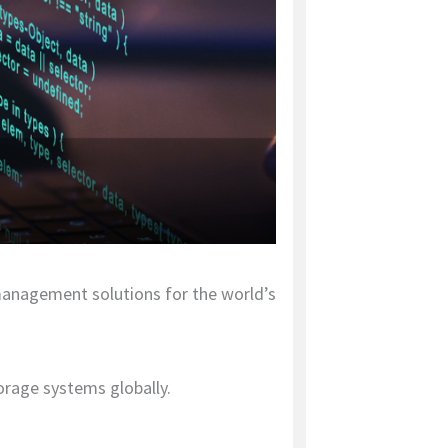
 management solutions for the world’s
orage systems globally.