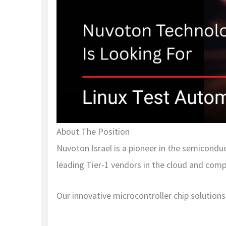
About The Position
Nuvoton Israel is a pioneer in the semicondu
leading Tier-1 vendors in the cloud and comp
Our innovative microcontroller chip solutions