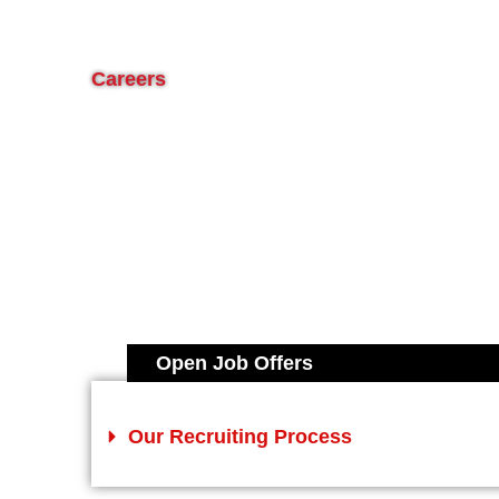
Careers
Open Job Offers
Our Recruiting Process