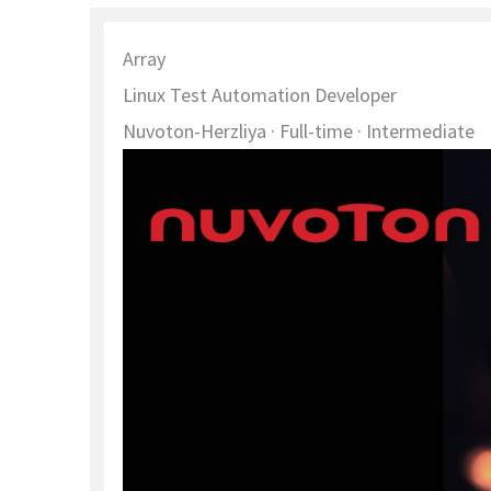
Array
Linux Test Automation Developer
Nuvoton-Herzliya
· Full-time
· Intermediate