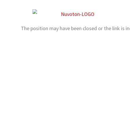
Skip
to
content
The position may have been closed or the link is in