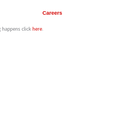
ts
Our Life
Careers
Contact Us
ng happens click
here
.