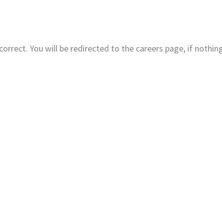
Home
About
Produc
correct. You will be redirected to the careers page, if nothi