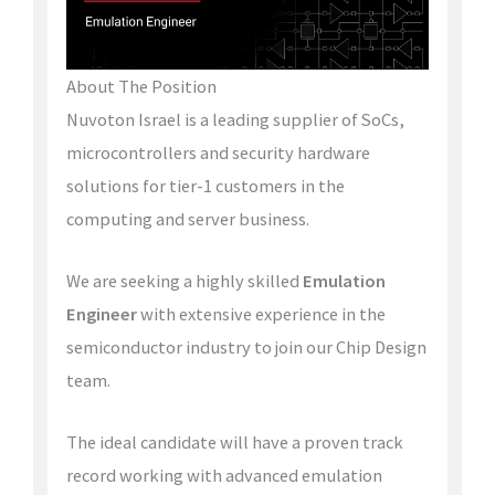
About The Position
Nuvoton Israel is a leading supplier of SoCs,
microcontrollers and security hardware
solutions for tier-1 customers in the
computing and server business.
We are seeking a highly skilled
Emulation
Engineer
with extensive experience in the
semiconductor industry to join our Chip Design
team.
The ideal candidate will have a proven track
record working with advanced emulation