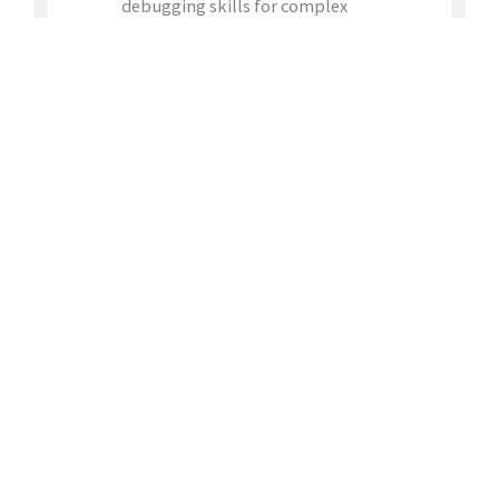
debugging skills for complex
hardware/software issues
Familiarity with software debug tools
and CPU/SoC architectures
Strong communication skills
Apply for this position
JOIN
OUR TEAM