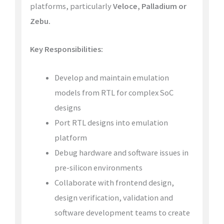
platforms, particularly
Veloce, Palladium or
Zebu.
Key Responsibilities:
Develop and maintain emulation
models from RTL for complex SoC
designs
Port RTL designs into emulation
platform
Debug hardware and software issues in
pre-silicon environments
Collaborate with frontend design,
design verification, validation and
software development teams to create