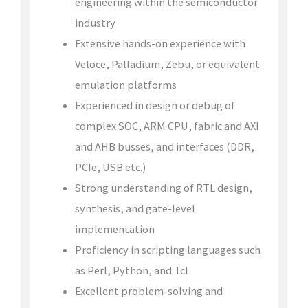
engineering within the semiconductor
industry
Extensive hands-on experience with
Veloce, Palladium, Zebu, or equivalent
emulation platforms
Experienced in design or debug of
complex SOC, ARM CPU, fabric and AXI
and AHB busses, and interfaces (DDR,
PCIe, USB etc.)
Strong understanding of RTL design,
synthesis, and gate-level
implementation
Proficiency in scripting languages such
as Perl, Python, and Tcl
Excellent problem-solving and