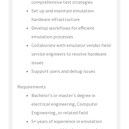
comprehensive test strategies
Set up and maintain emulation
hardware infrastructure
Develop workflows for efficient
emulation processes
Collaborate with emulator vendor field
service engineers to resolve hardware
issues
Support users and debug issues
Requirements
Bachelor's or master’s degree in
electrical engineering, Computer
Engineering, or related field
5+ years of experience in emulation