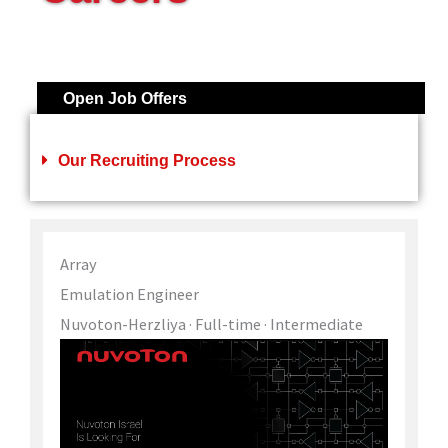
Open Job Offers
Our Recruiting Process
Array
Emulation Engineer
Nuvoton-Herzliya
· Full-time
· Intermediate