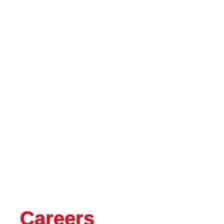
Careers