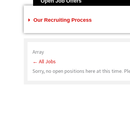
Open Job Offers
Our Recruiting Process
Array
← All Jobs
Sorry, no open positions here at this time. Pl