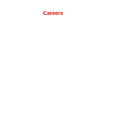
ts
Our Life
Careers
Contact Us