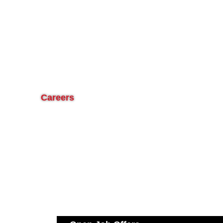
Careers