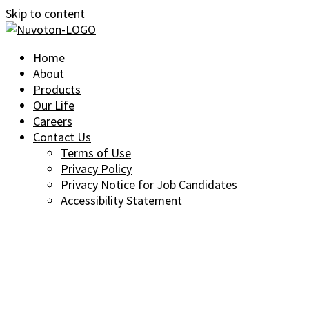
Skip to content
Home
About
Products
Our Life
Careers
Contact Us
Terms of Use
Privacy Policy
Privacy Notice for Job Candidates
Accessibility Statement