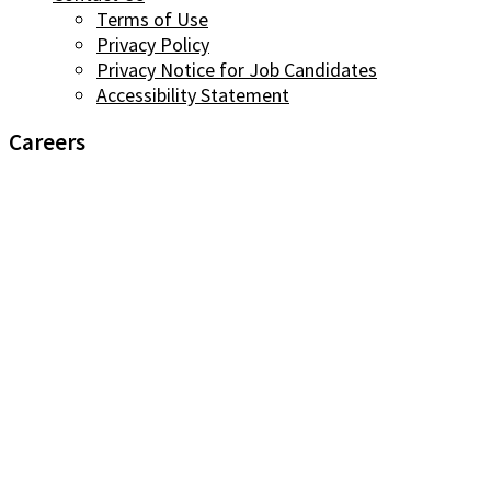
Terms of Use
Privacy Policy
Privacy Notice for Job Candidates
Accessibility Statement
Careers