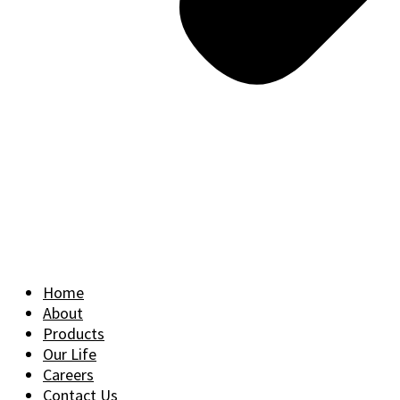
Home
About
Products
Our Life
Careers
Contact Us