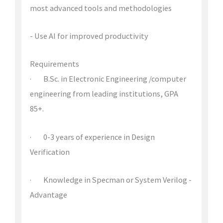
most advanced tools and methodologies
- Use AI for improved productivity
Requirements
· B.Sc. in Electronic Engineering /computer
engineering from leading institutions, GPA
85+.
· 0-3 years of experience in Design
Verification
· Knowledge in Specman or System Verilog -
Advantage