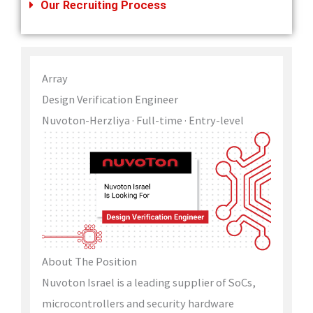
Our Recruiting Process
Array
Design Verification Engineer
Nuvoton-Herzliya
· Full-time
· Entry-level
About The Position
Nuvoton Israel is a leading supplier of SoCs,
microcontrollers and security hardware