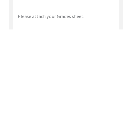
Please attach your Grades sheet.
Apply for this position
JOIN
OUR TEAM