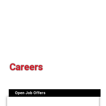
Careers
Open Job Offers