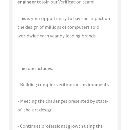
engineer
to join our Verification team!
This is your opportunity to have an impact on
the design of millions of computers sold
worldwide each year by leading brands.
The role includes:
- Building complex verification environments
- Meeting the challenges presented by state-
of-the-art design
- Continues professional growth using the