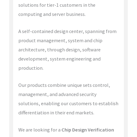
solutions for tier-1 customers in the
computing and server business.
A self-contained design center, spanning from
product management, system and chip
architecture, through design, software
development, system engineering and
production.
Our products combine unique sets control,
management, and advanced security
solutions, enabling our customers to establish
differentiation in their end markets.
We are looking for a
Chip Design Verification