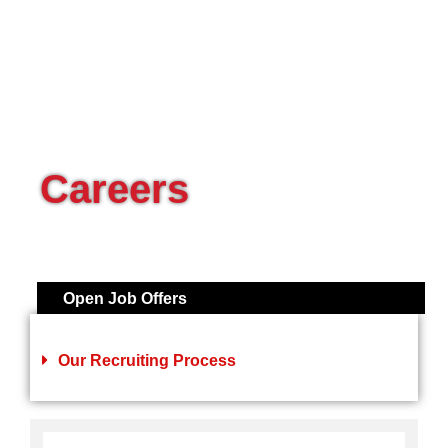
Careers
Open Job Offers
Our Recruiting Process