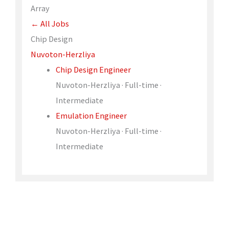
Array
← All Jobs
Chip Design
Nuvoton-Herzliya
Chip Design Engineer
Nuvoton-Herzliya · Full-time ·
Intermediate
Emulation Engineer
Nuvoton-Herzliya · Full-time ·
Intermediate