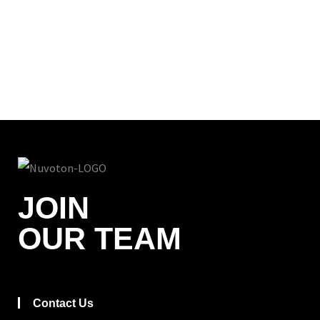
JOIN
OUR TEAM
Contact Us