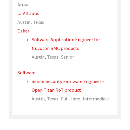
Array
← All Jobs
Austin, Texas
Other
Software Application Engineer for
Nuvoton BMC products
Austin, Texas · Senior
Software
Senior Security Firmware Engineer –
Open Titan RoT product
Austin, Texas · Full-time · Intermediate