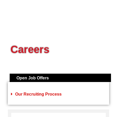
Careers
Open Job Offers
Our Recruiting Process