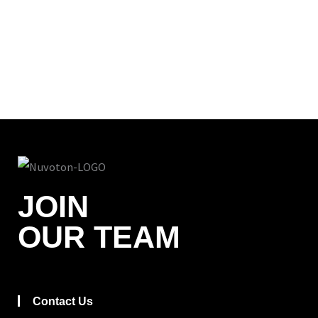
JOIN
OUR TEAM
Contact Us