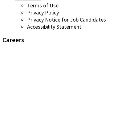
Terms of Use
Privacy Policy
Privacy Notice for Job Candidates
Accessibility Statement
Careers