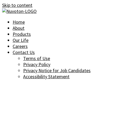
Skip to content
Home
About
Products
Our Life
Careers
Contact Us
Terms of Use
Privacy Policy
Privacy Notice for Job Candidates
Accessibility Statement