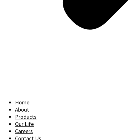
Home
About
Products
Our Life
Careers
Contact Us